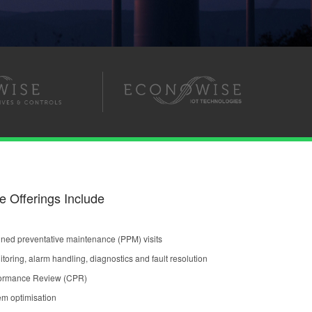
e Offerings Include
ned preventative maintenance (PPM) visits
oring, alarm handling, diagnostics and fault resolution
formance Review (CPR)
em optimisation