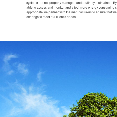
systems are not properly managed and routinely maintained. B
able to access and monitor and affect more energy consuming sy
appropriate we partner with the manufacturers to ensure that 
offerings to meet our client’s needs.