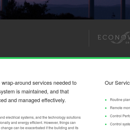
e wrap-around services needed to
Our Servic
e system is maintained, and that
ed and managed effectively.
Routine plan
Remote monit
Control Per
 and electrical systems, and the technology solutions
ionally and energy efficient. However, things can
Control syst
change can be exacerbated if the building and its