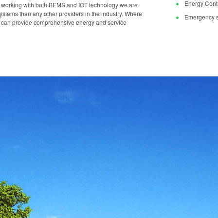
Energy Contr
y working with both BEMS and IOT technology we are
stems than any other providers in the industry. Where
Emergency s
we can provide comprehensive energy and service