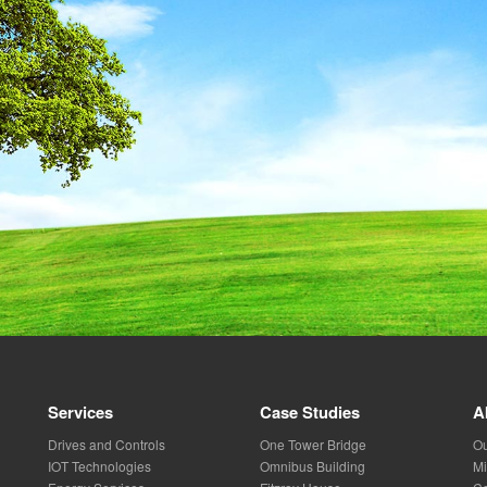
Services
Case Studies
A
Drives and Controls
One Tower Bridge
Ou
IOT Technologies
Omnibus Building
Mi