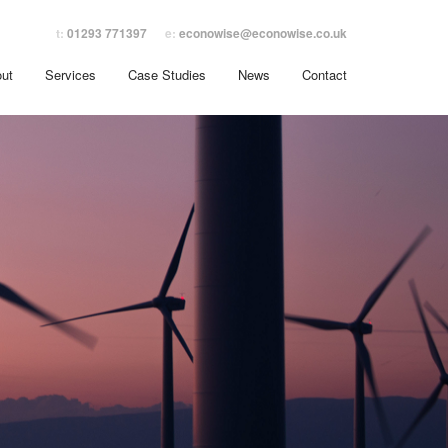
t:
01293 771397
e:
econowise@econowise.co.uk
ut
Services
Case Studies
News
Contact