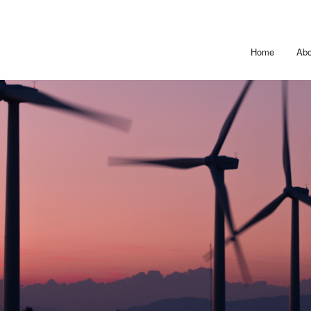
Home
Abo