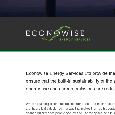
Econowise Energy Services Ltd provide th
ensure that the built-in sustainability of th
energy use and carbon emissions are reduc
When a building is constructed, the fabric itself, the mechanical
are theoretically designed in a way that makes them both operat
change quickly once people occupy and use the space, and this 