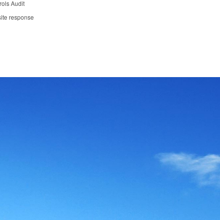
ols Audit
ite response