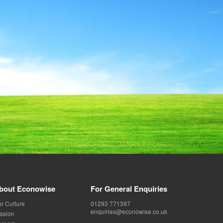
bout Econowise
For General Enquiries
r Culture
01293 771397
enquiries@econowise.co.uk
ssion